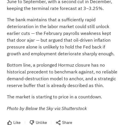
June to September, with a second cut in December,
keeping the terminal rate forecast at 3–3.25%.
The bank maintains that a sufficiently rapid
deterioration in the labor market could still unlock
earlier cuts — the February payrolls weakness kept
that door ajar — but argued that oil-driven inflation
pressure alone is unlikely to hold the Fed back if
growth and employment deteriorate sharply enough.
Bottom line, a prolonged Hormuz closure has no
historical precedent to benchmark against, no reliable
demand-destruction model to anchor, and a strategic
reserve buffer that is already described as thin.
The market is starting to price in a countdown.
Photo by Below the Sky via Shutterstock
Like
Unlike
Share