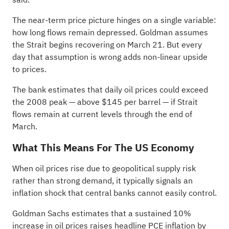
The near-term price picture hinges on a single variable:
how long flows remain depressed. Goldman assumes
the Strait begins recovering on March 21. But every
day that assumption is wrong adds non-linear upside
to prices.
The bank estimates that daily oil prices could exceed
the 2008 peak — above $145 per barrel — if Strait
flows remain at current levels through the end of
March.
What This Means For The US Economy
When oil prices rise due to geopolitical supply risk
rather than strong demand, it typically signals an
inflation shock that central banks cannot easily control.
Goldman Sachs estimates that a sustained 10%
increase in oil prices raises headline PCE inflation by