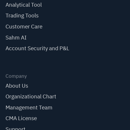
Analytical Tool
Trading Tools
Customer Care
Sahm AI
Account Security and P&L
Company
About Us
Organizational Chart
Management Team
CMA License
Support