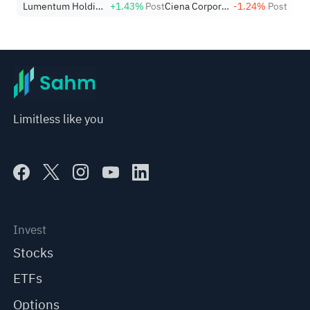
Lumentum Holdings, Inc.
+1.43%
Post
Ciena Corporation
-1.24%
Post
Nearing Key Levels.
Limitless like you
Invest
Stocks
ETFs
Options