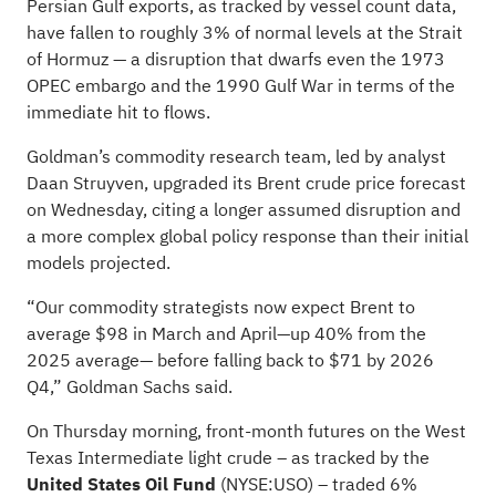
Persian Gulf exports, as tracked by vessel count data,
have fallen to roughly 3% of normal levels at the Strait
of Hormuz — a disruption that dwarfs even the 1973
OPEC embargo and the 1990 Gulf War in terms of the
immediate hit to flows.
Goldman’s commodity research team, led by analyst
Daan Struyven, upgraded its Brent crude price forecast
on Wednesday, citing a longer assumed disruption and
a more complex global policy response than their initial
models projected.
“Our commodity strategists now expect Brent to
average $98 in March and April—up 40% from the
2025 average— before falling back to $71 by 2026
Q4,” Goldman Sachs said.
On Thursday morning, front-month futures on the West
Texas Intermediate light crude – as tracked by the
United States Oil Fund
(NYSE:
USO
) – traded 6%