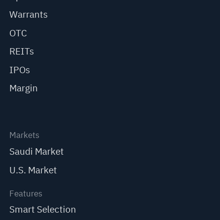
Warrants
OTC
REITs
IPOs
Margin
Markets
Saudi Market
U.S. Market
Features
Smart Selection