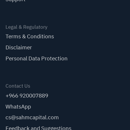
Legal & Regulatory
Terms & Conditions
Disclaimer
Personal Data Protection
Contact Us
+966 920007889
WhatsApp
cs@sahmcapital.com
Feedback and Suggestions