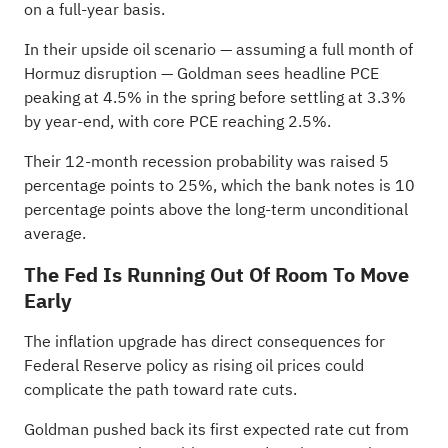
on a full-year basis.
In their upside oil scenario — assuming a full month of
Hormuz disruption — Goldman sees headline PCE
peaking at 4.5% in the spring before settling at 3.3%
by year-end, with core PCE reaching 2.5%.
Their 12-month recession probability was raised 5
percentage points to 25%, which the bank notes is 10
percentage points above the long-term unconditional
average.
The Fed Is Running Out Of Room To Move
Early
The inflation upgrade has direct consequences for
Federal Reserve policy as rising oil prices could
complicate the path toward rate cuts.
Goldman pushed back its first expected rate cut from