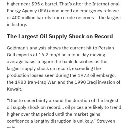
higher near $95 a barrel. That’s after the International
Energy Agency (IEA) announced an emergency release
of 400 million barrels from crude reserves – the largest
in history.
The Largest Oil Supply Shock on Record
Goldman’s analysis shows the current hit to Persian
Gulf exports at 16.2 mb/d on a four-day moving
average basis, a figure the bank describes as the
largest supply shock on record, exceeding the
production losses seen during the 1973 oil embargo,
the 1980 Iran-Iraq War, and the 1990 Iraqi invasion of
Kuwait.
“Due to uncertainty around the duration of the largest
oil supply shock on record… oil prices are likely to trend
higher over that period until the market gains
confidence a lengthy disruption is unlikely,” Struyven
said.