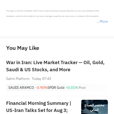
This page is machine-translated. Sahm tries to improve but does not guarantee the accuracy and reliability of the 
translation, and will not be liable for any loss or damage caused by any inaccuracy or omission of the translation.

More
*Disclaimer: The above content only represents the author's personal position and opinion and does not 
represent any position of Sahm Capital Financial Company and Sahm cannot confirm the authenticity, accuracy, and 
originality of the above content. Investors should consider the risks of investment products in light of their circumstances 
before making any investment decisions. When necessary, please consult a professional investment advisor. Sahm does not 
You May Like
provide any investment advice, nor does it make any commitments and guarantees.
War in Iran: Live Market Tracker — Oil, Gold,
Saudi & US Stocks, and More
Sahm Platform
Today 07:43
SAUDI ARAMCO
-0.90%
SPDR Gold
+0.01%
Post
Financial Morning Summary |
US-Iran Talks Set for Aug 3;