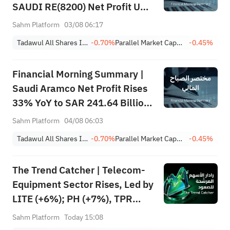
SAUDI RE(8200) Net Profit Up
84%; SAUDI CERAMICS(2040),
Sahm Platform
03/08 06:17
SAUDI CABLE(2110) and More
Tadawul All Shares Index
-0.70%
Parallel Market Capped Index (NomuC)
-0.45%
Post Earnings
Financial Morning Summary |
Saudi Aramco Net Profit Rises
33% YoY to SAR 241.64 Billion,
Pays SAR 0.34/SHR Dividend;
Sahm Platform
04/08 06:03
Google Becomes World’s No. 2
Tadawul All Shares Index
-0.70%
Parallel Market Capped Index (NomuC)
-0.45%
Company
The Trend Catcher | Telecom-
Equipment Sector Rises, Led by
LITE (+6%); PH (+7%), TPR
(+1.8%) Hit All-Time Highs;
Sahm Platform
Today 15:08
XOM, FCX Among 4 Stocks