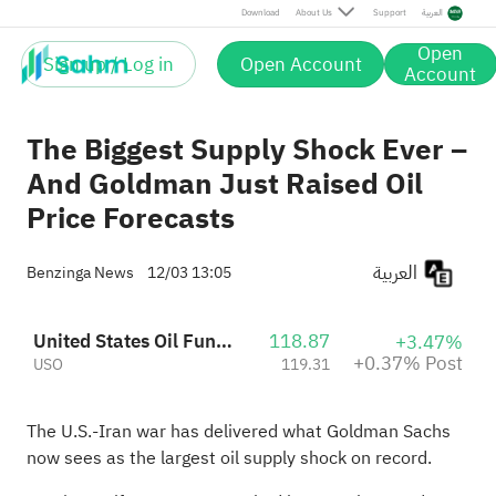
Post
Download
About Us
Support
العربية
Open
Sign up / Log in
Open Account
Account
The Biggest Supply Shock Ever –
And Goldman Just Raised Oil
Price Forecasts
العربية
Benzinga News
12/03 13:05
United States Oil Fund Lp Units
118.87
+3.47%
+0.37% Post
USO
119.31
The U.S.-Iran war has delivered what Goldman Sachs
now sees as the largest oil supply shock on record.