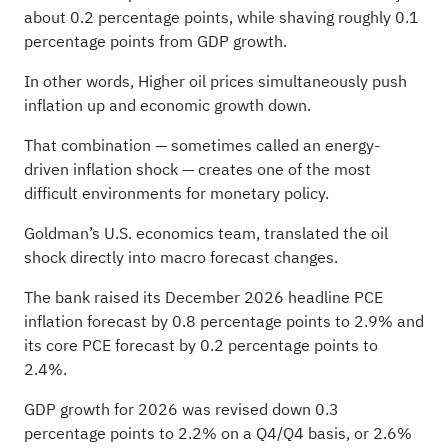
about 0.2 percentage points, while shaving roughly 0.1
percentage points from GDP growth.
In other words, Higher oil prices simultaneously push
inflation up and economic growth down.
That combination — sometimes called an energy-
driven inflation shock — creates one of the most
difficult environments for monetary policy.
Goldman’s U.S. economics team, translated the oil
shock directly into macro forecast changes.
The bank raised its December 2026 headline PCE
inflation forecast by 0.8 percentage points to 2.9% and
its core PCE forecast by 0.2 percentage points to
2.4%.
GDP growth for 2026 was revised down 0.3
percentage points to 2.2% on a Q4/Q4 basis, or 2.6%