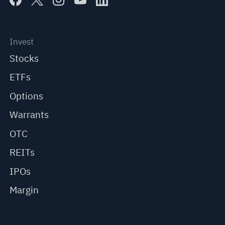
Invest
Stocks
ETFs
Options
Warrants
OTC
REITs
IPOs
Margin