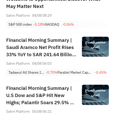
May Matter Next
Sahm Platform
04/08 08:29
S&P 500 index
-0.18%
NASDAQ
-0.06%
Financial Morning Summary |
Saudi Aramco Net Profit Rises
33% YoY to SAR 241.64 Billion,
Pays SAR 0.34/SHR Dividend;
Sahm Platform
04/08 06:03
Google Becomes World’s No. 2
Tadawul All Shares Index
-0.70%
Parallel Market Capped Index (NomuC)
-0.45%
Company
Financial Morning Summary |
U.S Dow and S&P Hit New
Highs; Palantir Soars 29.5% on
Earnings Beat; Marafiq(2083)
Sahm Platform
05/08 06:21