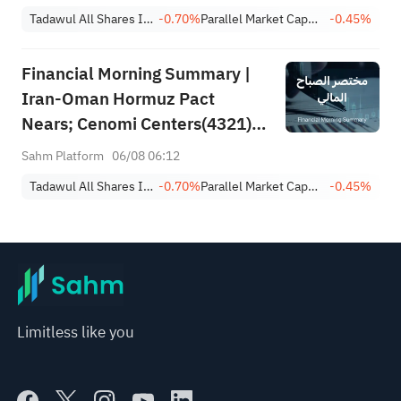
Achieves 13.6% Revenue
Tadawul All Shares Index
-0.70%
Parallel Market Capped Index (NomuC)
-0.45%
Growth
Financial Morning Summary |
Iran-Oman Hormuz Pact
Nears; Cenomi Centers(4321)
Profit Down 15%; YCC(3060)
Sahm Platform
06/08 06:12
Profit Up 34%; SanDisk Falls
Tadawul All Shares Index
-0.70%
Parallel Market Capped Index (NomuC)
-0.45%
7% on Q1 Guidance
Limitless like you