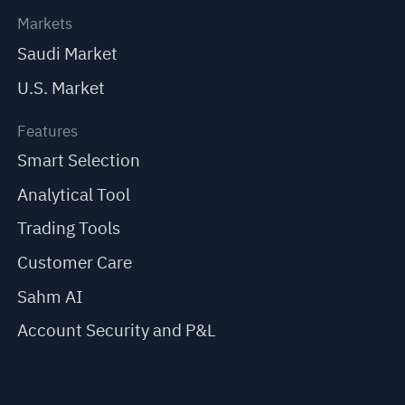
Markets
Saudi Market
U.S. Market
Features
Smart Selection
Analytical Tool
Trading Tools
Customer Care
Sahm AI
Account Security and P&L