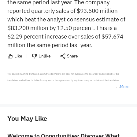
the same period last year. The company
reported quarterly sales of $93.600 million
which beat the analyst consensus estimate of
$83.200 million by 12.50 percent. This is a
62.29 percent increase over sales of $57.674
million the same period last year.
Like
Unlike
Share
This page is machine-translated. Sahm tries to improve but does not guarantee the accuracy and reliability of the 
translation, and will not be liable for any loss or damage caused by any inaccuracy or omission of the translation.

More
*Disclaimer: The above content only represents the author's personal position and opinion and does not 
represent any position of Sahm Capital Financial Company and Sahm cannot confirm the authenticity, accuracy, and 
originality of the above content. Investors should consider the risks of investment products in light of their circumstances 
before making any investment decisions. When necessary, please consult a professional investment advisor. Sahm does not 
You May Like
provide any investment advice, nor does it make any commitments and guarantees.
Welcome to Opportunities: Discover What