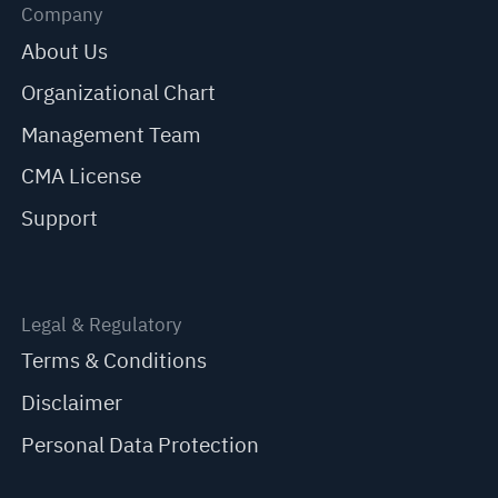
Company
About Us
Organizational Chart
Management Team
CMA License
Support
Legal & Regulatory
Terms & Conditions
Disclaimer
Personal Data Protection