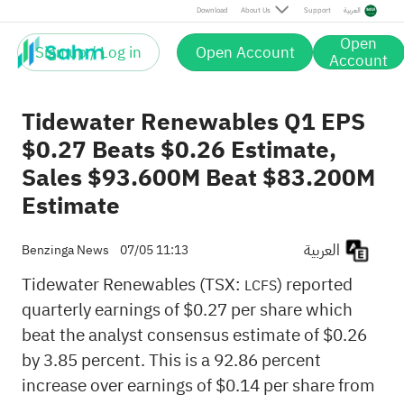
Download
About Us
Support
العربية
Open
Sign up / Log in
Open Account
Account
Tidewater Renewables Q1 EPS
$0.27 Beats $0.26 Estimate,
Sales $93.600M Beat $83.200M
Estimate
العربية
Benzinga News
07/05 11:13
Tidewater Renewables (TSX:
) reported
LCFS
quarterly earnings of $0.27 per share which
beat the analyst consensus estimate of $0.26
by 3.85 percent. This is a 92.86 percent
increase over earnings of $0.14 per share from