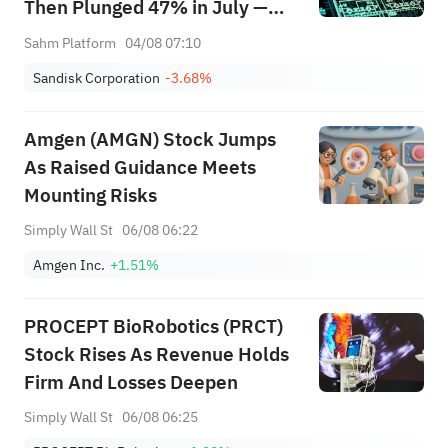
Then Plunged 47% in July —
Can AI Storage Demand and
Sahm Platform
04/08 07:10
LTAs Justify the Valuation?
Sandisk Corporation
-3.68%
Amgen (AMGN) Stock Jumps
As Raised Guidance Meets
Mounting Risks
Simply Wall St
06/08 06:22
Amgen Inc.
+1.51%
PROCEPT BioRobotics (PRCT)
Stock Rises As Revenue Holds
Firm And Losses Deepen
Simply Wall St
06/08 06:25