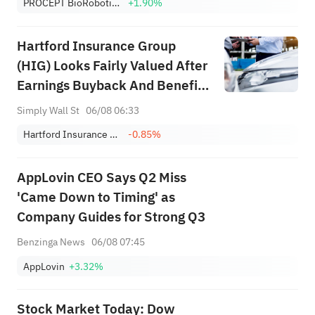
PROCEPT BioRobotics Corp.
+1.90%
Hartford Insurance Group
(HIG) Looks Fairly Valued After
Earnings Buyback And Benefits
Deal
Simply Wall St
06/08 06:33
Hartford Insurance Group, Inc.
-0.85%
AppLovin CEO Says Q2 Miss
'Came Down to Timing' as
Company Guides for Strong Q3
Benzinga News
06/08 07:45
AppLovin
+3.32%
Stock Market Today: Dow