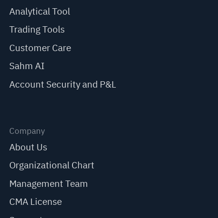
Analytical Tool
Trading Tools
Customer Care
Sahm AI
Account Security and P&L
Company
About Us
Organizational Chart
Management Team
CMA License