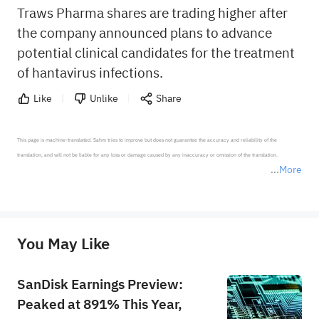
Traws Pharma shares are trading higher after
the company announced plans to advance
potential clinical candidates for the treatment
of hantavirus infections.
Like
Unlike
Share
This page is machine-translated. Sahm tries to improve but does not guarantee the accuracy and reliability of the 
translation, and will not be liable for any loss or damage caused by any inaccuracy or omission of the translation.

More
*Disclaimer: The above content only represents the author's personal position and opinion and does not 
represent any position of Sahm Capital Financial Company and Sahm cannot confirm the authenticity, accuracy, and 
originality of the above content. Investors should consider the risks of investment products in light of their circumstances 
before making any investment decisions. When necessary, please consult a professional investment advisor. Sahm does not 
You May Like
provide any investment advice, nor does it make any commitments and guarantees.
SanDisk Earnings Preview:
Peaked at 891% This Year,