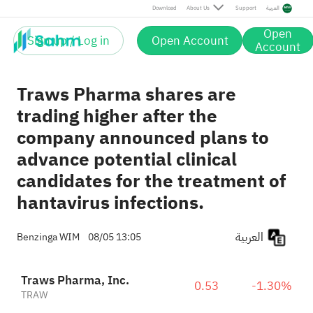
Download
About Us
Support
العربية
Open
Sign up / Log in
Open Account
Account
Traws Pharma shares are
trading higher after the
company announced plans to
advance potential clinical
candidates for the treatment of
hantavirus infections.
العربية
Benzinga WIM
08/05 13:05
Traws Pharma, Inc.
0.53
-1.30%
TRAW