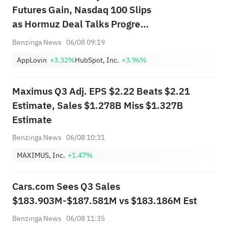
Futures Gain, Nasdaq 100 Slips
as Hormuz Deal Talks Progress
—SpaceX, SanDisk, AppLovin in
Benzinga News
06/08 09:19
Focus
AppLovin
+3.32%
HubSpot, Inc.
+3.96%
Maximus Q3 Adj. EPS $2.22 Beats $2.21
Estimate, Sales $1.278B Miss $1.327B
Estimate
Benzinga News
06/08 10:31
MAXIMUS, Inc.
+1.47%
Cars.com Sees Q3 Sales
$183.903M-$187.581M vs $183.186M Est
Benzinga News
06/08 11:35