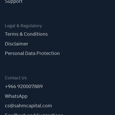
Support
Legal & Regulatory
Terms & Conditions
Disclaimer
Personal Data Protection
Contact Us
+966 920007889
WhatsApp
cs@sahmcapital.com