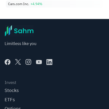
Cars.com Inc.
+4.94%
Limitless like you
Invest
Stocks
ETFs
Options