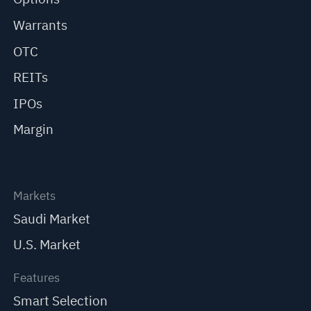
Warrants
OTC
REITs
IPOs
Margin
Markets
Saudi Market
U.S. Market
Features
Smart Selection