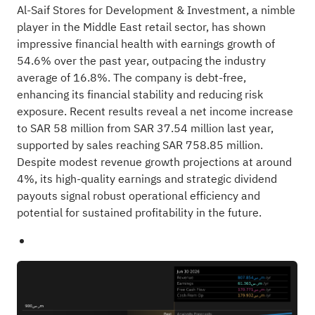
Al-Saif Stores for Development & Investment, a nimble
player in the Middle East retail sector, has shown
impressive financial health with earnings growth of
54.6% over the past year, outpacing the industry
average of 16.8%. The company is debt-free,
enhancing its financial stability and reducing risk
exposure. Recent results reveal a net income increase
to SAR 58 million from SAR 37.54 million last year,
supported by sales reaching SAR 758.85 million.
Despite modest revenue growth projections at around
4%, its high-quality earnings and strategic dividend
payouts signal robust operational efficiency and
potential for sustained profitability in the future.