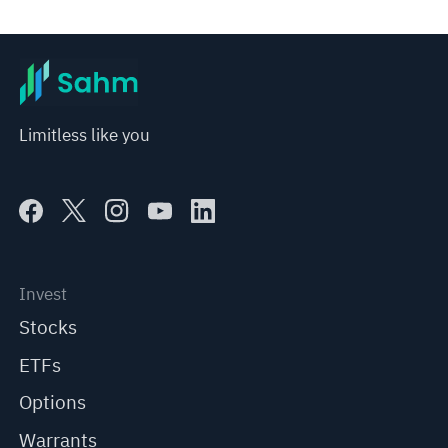
represent any position of Sahm Capital Financial Company and Sahm cannot confirm the authenticity, accuracy, and 
originality of the above content. Investors should consider the risks of investment products in light of their circumstances 
before making any investment decisions. When necessary, please consult a professional investment advisor. Sahm does not 
provide any investment advice, nor does it make any commitments and guarantees.
Limitless like you
Invest
Stocks
ETFs
Options
Warrants