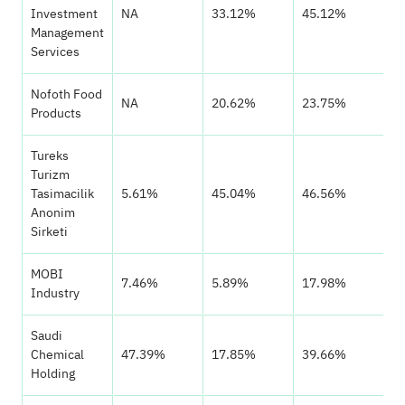
Investment
NA
33.12%
45.12%
Management
Services
Nofoth Food
NA
20.62%
23.75%
Products
Tureks
Turizm
Tasimacilik
5.61%
45.04%
46.56%
Anonim
Sirketi
MOBI
7.46%
5.89%
17.98%
Industry
Saudi
Chemical
47.39%
17.85%
39.66%
Holding