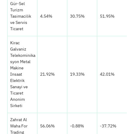
Gür-Sel
Turizm
Tasimacilik
4.54%
30.75%
51.95%
ve Servis
Ticaret
Kirac
Galvaniz
Telekominika
syon Metal
Makine
Insaat
21.92%
19.33%
42.01%
Elektrik
Sanayi ve
Ticaret
Anonim
Sirketi
Zahrat Al
Waha For
56.06%
-0.88%
-37.72%
Trading