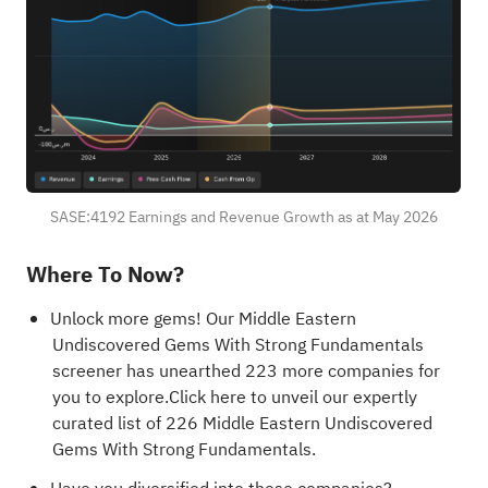
SASE:4192 Earnings and Revenue Growth as at May 2026
Where To Now?
Unlock more gems! Our
Middle Eastern
Undiscovered Gems With Strong Fundamentals
screener has unearthed 223 more companies for
you to explore.Click here to unveil our expertly
curated list of 226
Middle Eastern Undiscovered
Gems With Strong Fundamentals
.