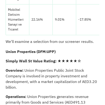
Mobiltel
Iletisim
Hizmetleri
22.16%
9.01%
-17.85%
Sanayi ve
Ticaret
We'll examine a selection from our screener results.
Union Properties (DFM:UPP)
Simply Wall St Value Rating:
★★★★★☆
Overview:
Union Properties Public Joint Stock
Company is involved in property investment and
development, with a market capitalization of AED3.20
billion.
Operations:
Union Properties generates revenue
primarily from Goods and Services (AED491.13