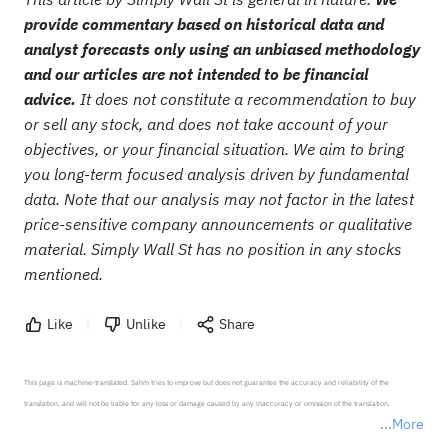
provide commentary based on historical data and
analyst forecasts only using an unbiased methodology
and our articles are not intended to be financial
advice.
It does not constitute a recommendation to buy
or sell any stock, and does not take account of your
objectives, or your financial situation. We aim to bring
you long-term focused analysis driven by fundamental
data. Note that our analysis may not factor in the latest
price-sensitive company announcements or qualitative
material. Simply Wall St has no position in any stocks
mentioned.
Like
Unlike
Share
This page is machine-translated. Sahm tries to improve but does not guarantee the accuracy and reliability of the 
translation, and will not be liable for any loss or damage caused by any inaccuracy or omission of the translation.

More
*Disclaimer: The above content only represents the author's personal position and opinion and does not 