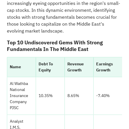
increasingly eyeing opportunities in the region's small-
cap stocks. In this dynamic environment, identifying
stocks with strong fundamentals becomes crucial for
those looking to capitalize on the Middle East's
evolving market landscape.
Top 10 Undiscovered Gems With Strong
Fundamentals In The Middle East
Debt To
Revenue
Earnings
H
Name
Equity
Growth
Growth
Ra
Al Wathba
National
Insurance
10.35%
8.65%
-7.40%
Company
PJSC
Analyst
I.M.S.