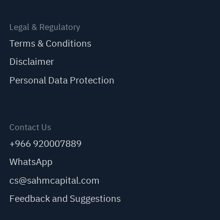
Legal & Regulatory
Terms & Conditions
Disclaimer
Personal Data Protection
Contact Us
+966 920007889
WhatsApp
cs@sahmcapital.com
Feedback and Suggestions