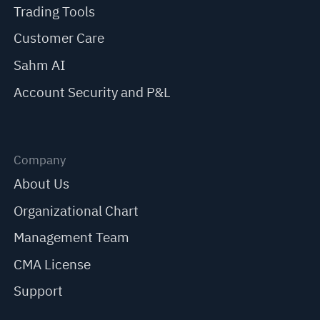
Trading Tools
Customer Care
Sahm AI
Account Security and P&L
Company
About Us
Organizational Chart
Management Team
CMA License
Support