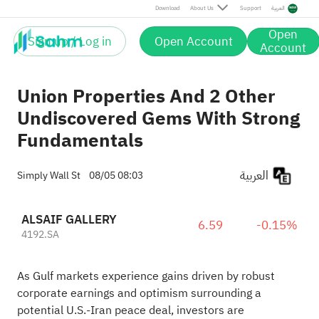
Download
About Us
Support
العربية
Open
Sign up / Log in
Open Account
Account
Union Properties And 2 Other
Undiscovered Gems With Strong
Fundamentals
العربية
Simply Wall St
08/05 08:03
ALSAIF GALLERY
6.59
-0.15%
4192.SA
As Gulf markets experience gains driven by robust
corporate earnings and optimism surrounding a
potential U.S.-Iran peace deal, investors are