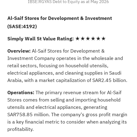
IBSE:RGYAS Debt to Equity as at May 2026
Al-Saif Stores for Development & Investment
(SASE:4192)
Simply Wall St Value Rating:
★★★★★★
Overview:
Al-Saif Stores for Development &
Investment Company operates in the wholesale and
retail sectors, focusing on household utensils,
electrical appliances, and cleaning supplies in Saudi
Arabia, with a market capitalization of SAR2.45 billion.
Operations:
The primary revenue stream for Al-Saif
Stores comes from selling and importing household
utensils and electrical appliances, generating
SAR758.85 million. The company's gross profit margin
is a key financial metric to consider when analyzing its
profitability.