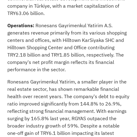
company in Türkiye, with a market capitalization of
TRY63.06 billion.
Operations:
Ronesans Gayrimenkul Yatirim A.S.
generates revenue primarily from its various shopping
centers and offices, with Hilltown KarSiyaka SHC and
Hilltown Shopping Center and Office contributing
TRY2.18 billion and TRY1.85 billion, respectively. The
company's net profit margin reflects its financial
performance in the sector.
Ronesans Gayrimenkul Yatirim, a smaller player in the
real estate sector, has shown remarkable financial
health over recent years. The company's debt to equity
ratio improved significantly from 144.8% to 26.9%,
reflecting strong financial management. With earnings
surging by 165.8% last year, RGYAS outpaced the
broader industry growth of 59%. Despite a notable
one-off gain of TRY6.1 billion impacting its latest