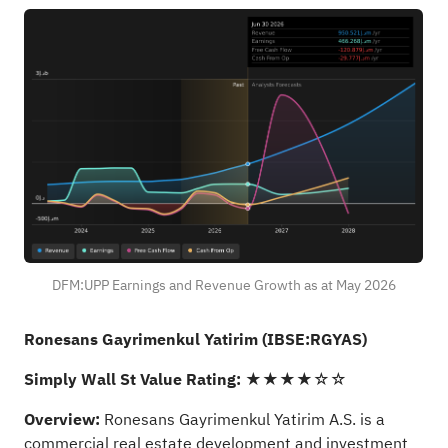
DFM:UPP Earnings and Revenue Growth as at May 2026
Ronesans Gayrimenkul Yatirim (IBSE:RGYAS)
Simply Wall St Value Rating:
★★★★☆☆
Overview:
Ronesans Gayrimenkul Yatirim A.S. is a
commercial real estate development and investment