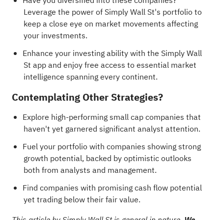
Have you diversified into these companies?
Leverage the power of Simply Wall St's portfolio
to
keep a close eye on market movements affecting
your investments.
Enhance your investing ability with the Simply Wall
St app and enjoy free access to essential market
intelligence spanning every continent.
Contemplating Other Strategies?
Explore
high-performing small cap companies
that
haven't yet garnered significant analyst attention.
Fuel your portfolio with
companies showing strong
growth potential, backed by optimistic outlooks
both from analysts and management
.
Find
companies with promising cash flow potential
yet trading below their fair value
.
This article by Simply Wall St is general in nature.
We