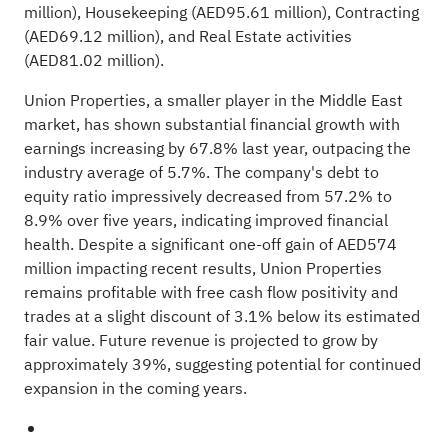
million), Housekeeping (AED95.61 million), Contracting
(AED69.12 million), and Real Estate activities
(AED81.02 million).
Union Properties, a smaller player in the Middle East
market, has shown substantial financial growth with
earnings increasing by 67.8% last year, outpacing the
industry average of 5.7%. The company's debt to
equity ratio impressively decreased from 57.2% to
8.9% over five years, indicating improved financial
health. Despite a significant one-off gain of AED574
million impacting recent results, Union Properties
remains profitable with free cash flow positivity and
trades at a slight discount of 3.1% below its estimated
fair value. Future revenue is projected to grow by
approximately 39%, suggesting potential for continued
expansion in the coming years.