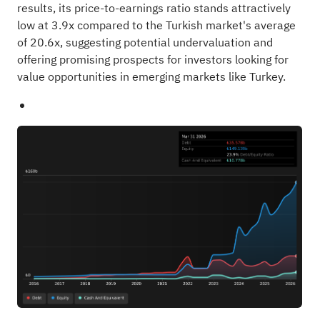
results, its price-to-earnings ratio stands attractively
low at 3.9x compared to the Turkish market's average
of 20.6x, suggesting potential undervaluation and
offering promising prospects for investors looking for
value opportunities in emerging markets like Turkey.