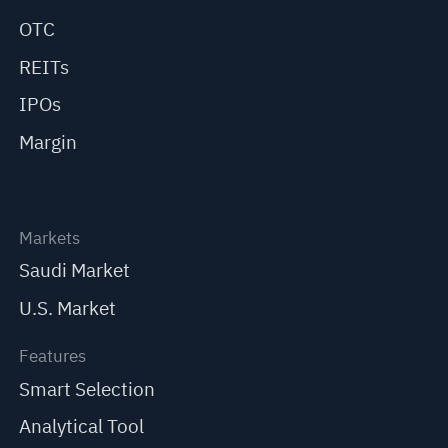
OTC
REITs
IPOs
Margin
Markets
Saudi Market
U.S. Market
Features
Smart Selection
Analytical Tool