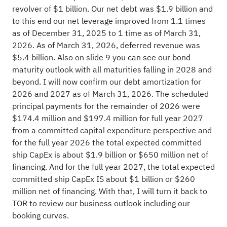
revolver of $1 billion. Our net debt was $1.9 billion and
to this end our net leverage improved from 1.1 times
as of December 31, 2025 to 1 time as of March 31,
2026. As of March 31, 2026, deferred revenue was
$5.4 billion. Also on slide 9 you can see our bond
maturity outlook with all maturities falling in 2028 and
beyond. I will now confirm our debt amortization for
2026 and 2027 as of March 31, 2026. The scheduled
principal payments for the remainder of 2026 were
$174.4 million and $197.4 million for full year 2027
from a committed capital expenditure perspective and
for the full year 2026 the total expected committed
ship CapEx is about $1.9 billion or $650 million net of
financing. And for the full year 2027, the total expected
committed ship CapEx IS about $1 billion or $260
million net of financing. With that, I will turn it back to
TOR to review our business outlook including our
booking curves.