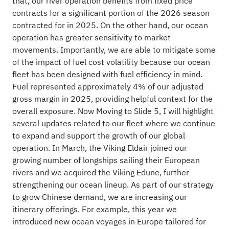
that, our river operation benefits from fixed price
contracts for a significant portion of the 2026 season
contracted for in 2025. On the other hand, our ocean
operation has greater sensitivity to market
movements. Importantly, we are able to mitigate some
of the impact of fuel cost volatility because our ocean
fleet has been designed with fuel efficiency in mind.
Fuel represented approximately 4% of our adjusted
gross margin in 2025, providing helpful context for the
overall exposure. Now Moving to Slide 5, I will highlight
several updates related to our fleet where we continue
to expand and support the growth of our global
operation. In March, the Viking Eldair joined our
growing number of longships sailing their European
rivers and we acquired the Viking Edune, further
strengthening our ocean lineup. As part of our strategy
to grow Chinese demand, we are increasing our
itinerary offerings. For example, this year we
introduced new ocean voyages in Europe tailored for