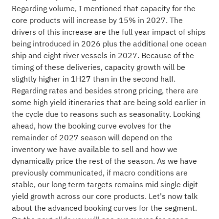
Regarding volume, I mentioned that capacity for the
core products will increase by 15% in 2027. The
drivers of this increase are the full year impact of ships
being introduced in 2026 plus the additional one ocean
ship and eight river vessels in 2027. Because of the
timing of these deliveries, capacity growth will be
slightly higher in 1H27 than in the second half.
Regarding rates and besides strong pricing, there are
some high yield itineraries that are being sold earlier in
the cycle due to reasons such as seasonality. Looking
ahead, how the booking curve evolves for the
remainder of 2027 season will depend on the
inventory we have available to sell and how we
dynamically price the rest of the season. As we have
previously communicated, if macro conditions are
stable, our long term targets remains mid single digit
yield growth across our core products. Let's now talk
about the advanced booking curves for the segment.