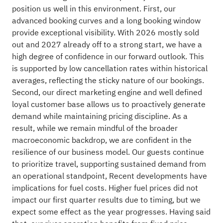
position us well in this environment. First, our
advanced booking curves and a long booking window
provide exceptional visibility. With 2026 mostly sold
out and 2027 already off to a strong start, we have a
high degree of confidence in our forward outlook. This
is supported by low cancellation rates within historical
averages, reflecting the sticky nature of our bookings.
Second, our direct marketing engine and well defined
loyal customer base allows us to proactively generate
demand while maintaining pricing discipline. As a
result, while we remain mindful of the broader
macroeconomic backdrop, we are confident in the
resilience of our business model. Our guests continue
to prioritize travel, supporting sustained demand from
an operational standpoint, Recent developments have
implications for fuel costs. Higher fuel prices did not
impact our first quarter results due to timing, but we
expect some effect as the year progresses. Having said