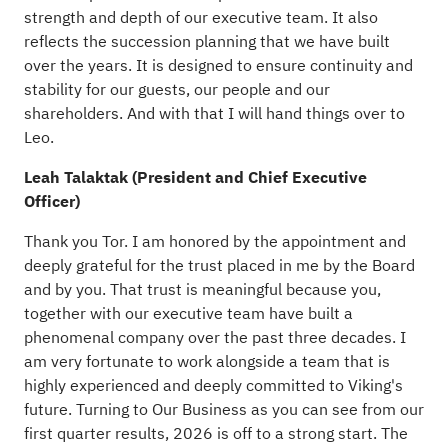
strength and depth of our executive team. It also
reflects the succession planning that we have built
over the years. It is designed to ensure continuity and
stability for our guests, our people and our
shareholders. And with that I will hand things over to
Leo.
Leah Talaktak (President and Chief Executive
Officer)
Thank you Tor. I am honored by the appointment and
deeply grateful for the trust placed in me by the Board
and by you. That trust is meaningful because you,
together with our executive team have built a
phenomenal company over the past three decades. I
am very fortunate to work alongside a team that is
highly experienced and deeply committed to Viking's
future. Turning to Our Business as you can see from our
first quarter results, 2026 is off to a strong start. The