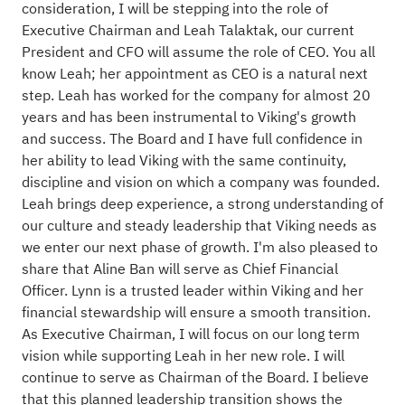
consideration, I will be stepping into the role of
Executive Chairman and Leah Talaktak, our current
President and CFO will assume the role of CEO. You all
know Leah; her appointment as CEO is a natural next
step. Leah has worked for the company for almost 20
years and has been instrumental to Viking's growth
and success. The Board and I have full confidence in
her ability to lead Viking with the same continuity,
discipline and vision on which a company was founded.
Leah brings deep experience, a strong understanding of
our culture and steady leadership that Viking needs as
we enter our next phase of growth. I'm also pleased to
share that Aline Ban will serve as Chief Financial
Officer. Lynn is a trusted leader within Viking and her
financial stewardship will ensure a smooth transition.
As Executive Chairman, I will focus on our long term
vision while supporting Leah in her new role. I will
continue to serve as Chairman of the Board. I believe
that this planned leadership transition shows the