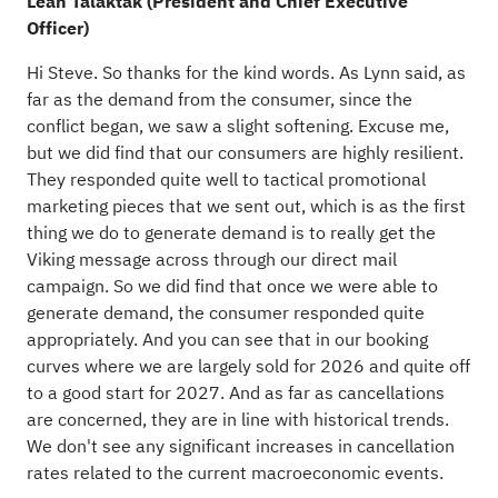
Leah Talaktak (President and Chief Executive
Officer)
Hi Steve. So thanks for the kind words. As Lynn said, as
far as the demand from the consumer, since the
conflict began, we saw a slight softening. Excuse me,
but we did find that our consumers are highly resilient.
They responded quite well to tactical promotional
marketing pieces that we sent out, which is as the first
thing we do to generate demand is to really get the
Viking message across through our direct mail
campaign. So we did find that once we were able to
generate demand, the consumer responded quite
appropriately. And you can see that in our booking
curves where we are largely sold for 2026 and quite off
to a good start for 2027. And as far as cancellations
are concerned, they are in line with historical trends.
We don't see any significant increases in cancellation
rates related to the current macroeconomic events.