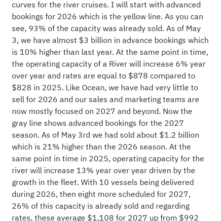
curves for the river cruises. I will start with advanced
bookings for 2026 which is the yellow line. As you can
see, 93% of the capacity was already sold. As of May
3, we have almost $3 billion in advance bookings which
is 10% higher than last year. At the same point in time,
the operating capacity of a River will increase 6% year
over year and rates are equal to $878 compared to
$828 in 2025. Like Ocean, we have had very little to
sell for 2026 and our sales and marketing teams are
now mostly focused on 2027 and beyond. Now the
gray line shows advanced bookings for the 2027
season. As of May 3rd we had sold about $1.2 billion
which is 21% higher than the 2026 season. At the
same point in time in 2025, operating capacity for the
river will increase 13% year over year driven by the
growth in the fleet. With 10 vessels being delivered
during 2026, then eight more scheduled for 2027,
26% of this capacity is already sold and regarding
rates, these average $1,108 for 2027 up from $992