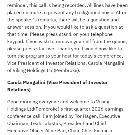
reminder, this call is being recorded. All lines have been
placed on mute to prevent any background noise. After
the speaker's remarks, there will be a question and
answer session. If you would like to ask a question at
that time, Please press star 1 on your telephone
keypad. If you wish to remove yourself from the queue,
please press star two. Thank you. I would now like to
turn the program to your host for today's conference,
Vice President of Investor Relations, Carola Mangalini
of Viking Holdings Ltd(Pembroke).
Carola Mangalini (Vice President of Investor
Relations)
Good morning everyone and welcome to Viking
Holdings Ltd(Pembroke)'s first quarter 2026 earnings
conference call. I am joined by Tor Hagen, Executive
Chairman, Leah Talaktak, President and Chief
Executive Officer Aline Ban, Chair, Chief Financial