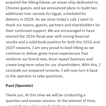
acquired the Viking Edune, an ocean ship dedicated to
Chinese guests, and we announced plans to build two
additional river vessels for Egypt, scheduled for
delivery in 2028. As we close today's call, I want to
thank our teams, guests, partners and shareholders for
their continued support. We are encouraged to have
started the 2026 fiscal year with strong financial
results and a solid book position for both the 2026 and
2027 seasons. I am very proud to lead Viking as we
continue to deliver great travel experiences that
reinforce our brand new, drive repeat business and
create long term value for our shareholders. With this, I
conclude our prepared remarks. I will now turn it back
to the operator to take questions.
Paul (Operator)
Thank you. At this time we will be conducting a
question and answer session. In the interest of time,