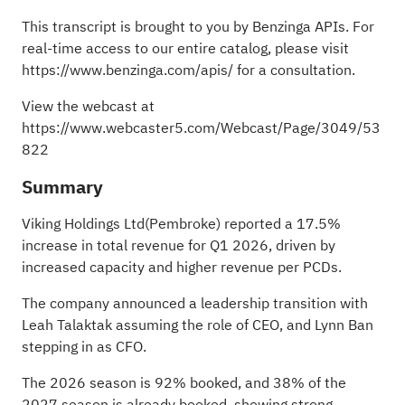
This transcript is brought to you by Benzinga APIs. For
real-time access to our entire catalog, please visit
https://www.benzinga.com/apis/
for a consultation.
View the webcast at
https://www.webcaster5.com/Webcast/Page/3049/53
822
Summary
Viking Holdings Ltd(Pembroke) reported a 17.5%
increase in total revenue for Q1 2026, driven by
increased capacity and higher revenue per PCDs.
The company announced a leadership transition with
Leah Talaktak assuming the role of CEO, and Lynn Ban
stepping in as CFO.
The 2026 season is 92% booked, and 38% of the
2027 season is already booked, showing strong