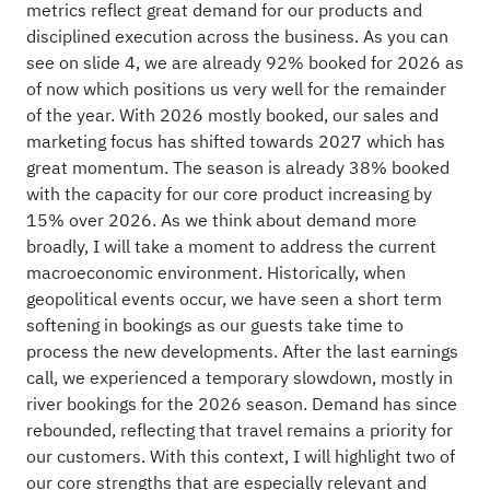
metrics reflect great demand for our products and
disciplined execution across the business. As you can
see on slide 4, we are already 92% booked for 2026 as
of now which positions us very well for the remainder
of the year. With 2026 mostly booked, our sales and
marketing focus has shifted towards 2027 which has
great momentum. The season is already 38% booked
with the capacity for our core product increasing by
15% over 2026. As we think about demand more
broadly, I will take a moment to address the current
macroeconomic environment. Historically, when
geopolitical events occur, we have seen a short term
softening in bookings as our guests take time to
process the new developments. After the last earnings
call, we experienced a temporary slowdown, mostly in
river bookings for the 2026 season. Demand has since
rebounded, reflecting that travel remains a priority for
our customers. With this context, I will highlight two of
our core strengths that are especially relevant and