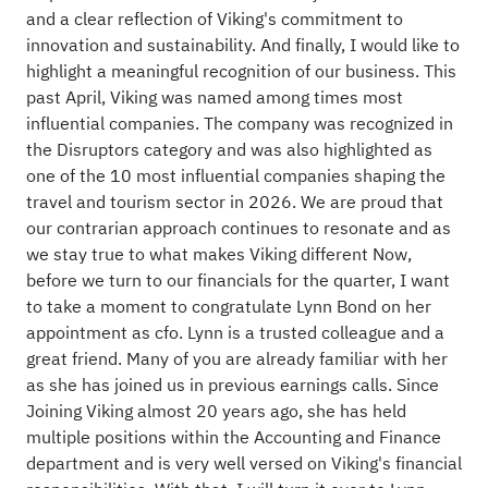
and a clear reflection of Viking's commitment to
innovation and sustainability. And finally, I would like to
highlight a meaningful recognition of our business. This
past April, Viking was named among times most
influential companies. The company was recognized in
the Disruptors category and was also highlighted as
one of the 10 most influential companies shaping the
travel and tourism sector in 2026. We are proud that
our contrarian approach continues to resonate and as
we stay true to what makes Viking different Now,
before we turn to our financials for the quarter, I want
to take a moment to congratulate Lynn Bond on her
appointment as cfo. Lynn is a trusted colleague and a
great friend. Many of you are already familiar with her
as she has joined us in previous earnings calls. Since
Joining Viking almost 20 years ago, she has held
multiple positions within the Accounting and Finance
department and is very well versed on Viking's financial