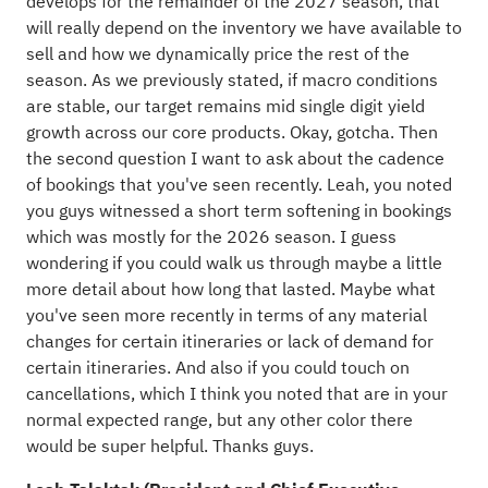
develops for the remainder of the 2027 season, that
will really depend on the inventory we have available to
sell and how we dynamically price the rest of the
season. As we previously stated, if macro conditions
are stable, our target remains mid single digit yield
growth across our core products. Okay, gotcha. Then
the second question I want to ask about the cadence
of bookings that you've seen recently. Leah, you noted
you guys witnessed a short term softening in bookings
which was mostly for the 2026 season. I guess
wondering if you could walk us through maybe a little
more detail about how long that lasted. Maybe what
you've seen more recently in terms of any material
changes for certain itineraries or lack of demand for
certain itineraries. And also if you could touch on
cancellations, which I think you noted that are in your
normal expected range, but any other color there
would be super helpful. Thanks guys.