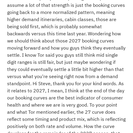
assume a lot of that strength is just the booking curves
going back to a more normalized pattern, meaning
higher demand itineraries, cabin classes, those are
being sold first, which is probably somewhat
backwards versus this time last year. Wondering how
we should think about those 2027 booking curves
moving forward and how you guys think they eventually
settle. I know Tor said you guys still think mid single
digit ranges is still fair, but just maybe wondering if
they could eventually settle a little bit higher than that
versus what you're seeing right now from a demand
standpoint. Hi Steve, thank you for your kind words. As
it relates to 2027, I mean, I think at the end of the day
our booking curves are the best indicator of consumer
health and where we are is very good. To your point
and what Tor mentioned earlier, the 27 curve does
reflect some timing and product mix, which is reflecting
positively on both rate and volume. How the curve