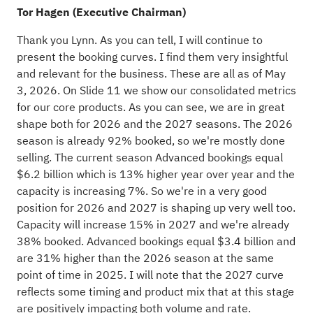
Tor Hagen (Executive Chairman)
Thank you Lynn. As you can tell, I will continue to
present the booking curves. I find them very insightful
and relevant for the business. These are all as of May
3, 2026. On Slide 11 we show our consolidated metrics
for our core products. As you can see, we are in great
shape both for 2026 and the 2027 seasons. The 2026
season is already 92% booked, so we're mostly done
selling. The current season Advanced bookings equal
$6.2 billion which is 13% higher year over year and the
capacity is increasing 7%. So we're in a very good
position for 2026 and 2027 is shaping up very well too.
Capacity will increase 15% in 2027 and we're already
38% booked. Advanced bookings equal $3.4 billion and
are 31% higher than the 2026 season at the same
point of time in 2025. I will note that the 2027 curve
reflects some timing and product mix that at this stage
are positively impacting both volume and rate.