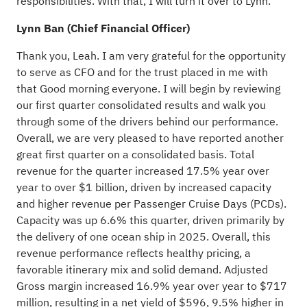
responsibilities. With that, I will turn it over to Lynn.
Lynn Ban (Chief Financial Officer)
Thank you, Leah. I am very grateful for the opportunity
to serve as CFO and for the trust placed in me with
that Good morning everyone. I will begin by reviewing
our first quarter consolidated results and walk you
through some of the drivers behind our performance.
Overall, we are very pleased to have reported another
great first quarter on a consolidated basis. Total
revenue for the quarter increased 17.5% year over
year to over $1 billion, driven by increased capacity
and higher revenue per Passenger Cruise Days (PCDs).
Capacity was up 6.6% this quarter, driven primarily by
the delivery of one ocean ship in 2025. Overall, this
revenue performance reflects healthy pricing, a
favorable itinerary mix and solid demand. Adjusted
Gross margin increased 16.9% year over year to $717
million, resulting in a net yield of $596, 9.5% higher in