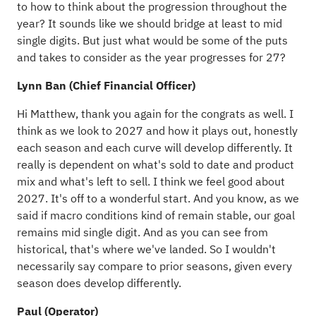
to how to think about the progression throughout the
year? It sounds like we should bridge at least to mid
single digits. But just what would be some of the puts
and takes to consider as the year progresses for 27?
Lynn Ban (Chief Financial Officer)
Hi Matthew, thank you again for the congrats as well. I
think as we look to 2027 and how it plays out, honestly
each season and each curve will develop differently. It
really is dependent on what's sold to date and product
mix and what's left to sell. I think we feel good about
2027. It's off to a wonderful start. And you know, as we
said if macro conditions kind of remain stable, our goal
remains mid single digit. And as you can see from
historical, that's where we've landed. So I wouldn't
necessarily say compare to prior seasons, given every
season does develop differently.
Paul (Operator)