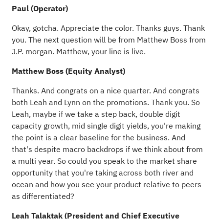
Paul (Operator)
Okay, gotcha. Appreciate the color. Thanks guys. Thank
you. The next question will be from Matthew Boss from
J.P. morgan. Matthew, your line is live.
Matthew Boss (Equity Analyst)
Thanks. And congrats on a nice quarter. And congrats
both Leah and Lynn on the promotions. Thank you. So
Leah, maybe if we take a step back, double digit
capacity growth, mid single digit yields, you're making
the point is a clear baseline for the business. And
that's despite macro backdrops if we think about from
a multi year. So could you speak to the market share
opportunity that you're taking across both river and
ocean and how you see your product relative to peers
as differentiated?
Leah Talaktak (President and Chief Executive