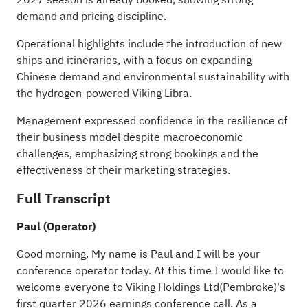
demand and pricing discipline.
Operational highlights include the introduction of new
ships and itineraries, with a focus on expanding
Chinese demand and environmental sustainability with
the hydrogen-powered Viking Libra.
Management expressed confidence in the resilience of
their business model despite macroeconomic
challenges, emphasizing strong bookings and the
effectiveness of their marketing strategies.
Full Transcript
Paul (Operator)
Good morning. My name is Paul and I will be your
conference operator today. At this time I would like to
welcome everyone to Viking Holdings Ltd(Pembroke)'s
first quarter 2026 earnings conference call. As a