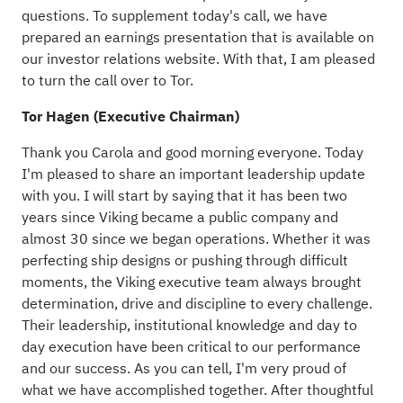
questions. To supplement today's call, we have
prepared an earnings presentation that is available on
our investor relations website. With that, I am pleased
to turn the call over to Tor.
Tor Hagen (Executive Chairman)
Thank you Carola and good morning everyone. Today
I'm pleased to share an important leadership update
with you. I will start by saying that it has been two
years since Viking became a public company and
almost 30 since we began operations. Whether it was
perfecting ship designs or pushing through difficult
moments, the Viking executive team always brought
determination, drive and discipline to every challenge.
Their leadership, institutional knowledge and day to
day execution have been critical to our performance
and our success. As you can tell, I'm very proud of
what we have accomplished together. After thoughtful