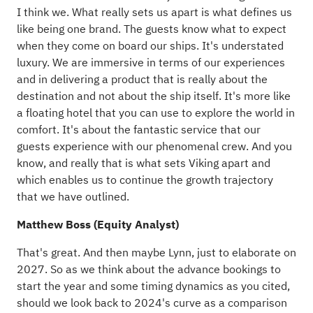
I think we. What really sets us apart is what defines us
like being one brand. The guests know what to expect
when they come on board our ships. It's understated
luxury. We are immersive in terms of our experiences
and in delivering a product that is really about the
destination and not about the ship itself. It's more like
a floating hotel that you can use to explore the world in
comfort. It's about the fantastic service that our
guests experience with our phenomenal crew. And you
know, and really that is what sets Viking apart and
which enables us to continue the growth trajectory
that we have outlined.
Matthew Boss (Equity Analyst)
That's great. And then maybe Lynn, just to elaborate on
2027. So as we think about the advance bookings to
start the year and some timing dynamics as you cited,
should we look back to 2024's curve as a comparison