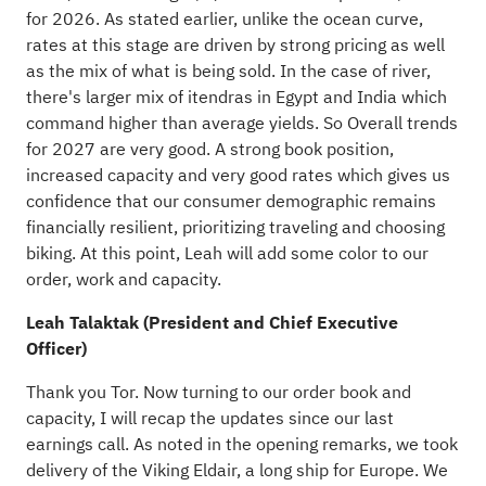
for 2026. As stated earlier, unlike the ocean curve,
rates at this stage are driven by strong pricing as well
as the mix of what is being sold. In the case of river,
there's larger mix of itendras in Egypt and India which
command higher than average yields. So Overall trends
for 2027 are very good. A strong book position,
increased capacity and very good rates which gives us
confidence that our consumer demographic remains
financially resilient, prioritizing traveling and choosing
biking. At this point, Leah will add some color to our
order, work and capacity.
Leah Talaktak (President and Chief Executive
Officer)
Thank you Tor. Now turning to our order book and
capacity, I will recap the updates since our last
earnings call. As noted in the opening remarks, we took
delivery of the Viking Eldair, a long ship for Europe. We