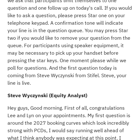
we ask that participants limit themselves to one
question and one follow up on today's call. If you would
like to ask a question, please press Star one on your
telephone keypad. A confirmation tone will indicate
your line is in the question queue. You may press Star
two if you would like to remove your question from the
queue. For participants using speaker equipment, it
may be necessary to pick up your handset before
pressing the star keys. One moment please while we
poll for questions. And the first question today is
coming from Steve Wyczynski from Stifel. Steve, your
line is live.
Steve Wyczynski (Equity Analyst)
Hey guys, Good morning. First of all, congratulations
Lee and Lyn on your appointments. My first question is
around the 2027 booking curves which look incredibly
strong with PCDs, I would say running well ahead of
what I think anybody was expecting at this point. I