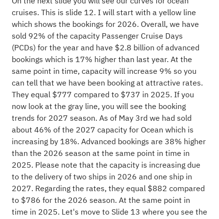
On the next slide you will see our curves for ocean
cruises. This is slide 12. I will start with a yellow line
which shows the bookings for 2026. Overall, we have
sold 92% of the capacity Passenger Cruise Days
(PCDs) for the year and have $2.8 billion of advanced
bookings which is 17% higher than last year. At the
same point in time, capacity will increase 9% so you
can tell that we have been booking at attractive rates.
They equal $777 compared to $737 in 2025. If you
now look at the gray line, you will see the booking
trends for 2027 season. As of May 3rd we had sold
about 46% of the 2027 capacity for Ocean which is
increasing by 18%. Advanced bookings are 38% higher
than the 2026 season at the same point in time in
2025. Please note that the capacity is increasing due
to the delivery of two ships in 2026 and one ship in
2027. Regarding the rates, they equal $882 compared
to $786 for the 2026 season. At the same point in
time in 2025. Let's move to Slide 13 where you see the