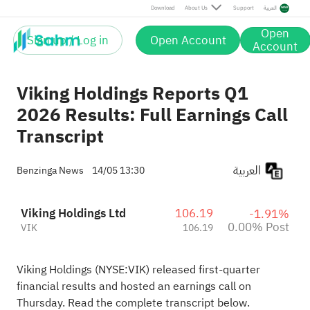
Post
Download
About Us
Support
العربية
Open
Sign up / Log in
Open Account
Account
Viking Holdings Reports Q1
2026 Results: Full Earnings Call
Transcript
العربية
Benzinga News
14/05 13:30
Viking Holdings Ltd
106.19
-1.91%
0.00% Post
VIK
106.19
Viking Holdings (NYSE:
VIK
) released first-quarter
financial results and hosted an earnings call on
Thursday. Read the complete transcript below.