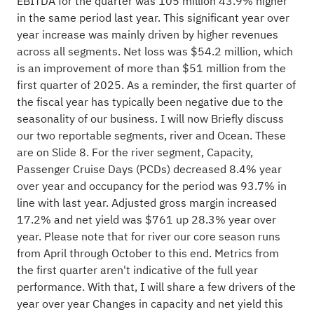
EBITDA for the quarter was 105 million 43.9% higher
in the same period last year. This significant year over
year increase was mainly driven by higher revenues
across all segments. Net loss was $54.2 million, which
is an improvement of more than $51 million from the
first quarter of 2025. As a reminder, the first quarter of
the fiscal year has typically been negative due to the
seasonality of our business. I will now Briefly discuss
our two reportable segments, river and Ocean. These
are on Slide 8. For the river segment, Capacity,
Passenger Cruise Days (PCDs) decreased 8.4% year
over year and occupancy for the period was 93.7% in
line with last year. Adjusted gross margin increased
17.2% and net yield was $761 up 28.3% year over
year. Please note that for river our core season runs
from April through October to this end. Metrics from
the first quarter aren't indicative of the full year
performance. With that, I will share a few drivers of the
year over year Changes in capacity and net yield this