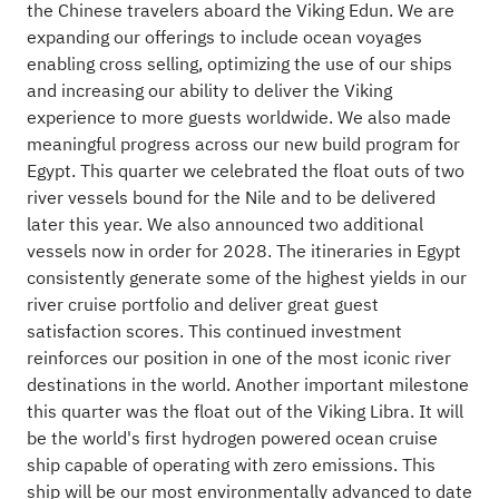
the Chinese travelers aboard the Viking Edun. We are
expanding our offerings to include ocean voyages
enabling cross selling, optimizing the use of our ships
and increasing our ability to deliver the Viking
experience to more guests worldwide. We also made
meaningful progress across our new build program for
Egypt. This quarter we celebrated the float outs of two
river vessels bound for the Nile and to be delivered
later this year. We also announced two additional
vessels now in order for 2028. The itineraries in Egypt
consistently generate some of the highest yields in our
river cruise portfolio and deliver great guest
satisfaction scores. This continued investment
reinforces our position in one of the most iconic river
destinations in the world. Another important milestone
this quarter was the float out of the Viking Libra. It will
be the world's first hydrogen powered ocean cruise
ship capable of operating with zero emissions. This
ship will be our most environmentally advanced to date