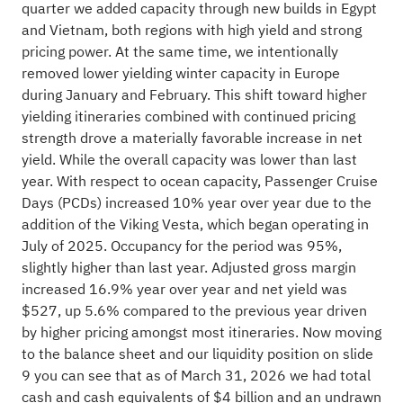
quarter we added capacity through new builds in Egypt
and Vietnam, both regions with high yield and strong
pricing power. At the same time, we intentionally
removed lower yielding winter capacity in Europe
during January and February. This shift toward higher
yielding itineraries combined with continued pricing
strength drove a materially favorable increase in net
yield. While the overall capacity was lower than last
year. With respect to ocean capacity, Passenger Cruise
Days (PCDs) increased 10% year over year due to the
addition of the Viking Vesta, which began operating in
July of 2025. Occupancy for the period was 95%,
slightly higher than last year. Adjusted gross margin
increased 16.9% year over year and net yield was
$527, up 5.6% compared to the previous year driven
by higher pricing amongst most itineraries. Now moving
to the balance sheet and our liquidity position on slide
9 you can see that as of March 31, 2026 we had total
cash and cash equivalents of $4 billion and an undrawn