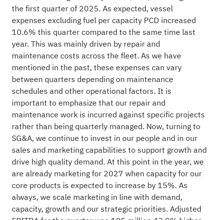
the first quarter of 2025. As expected, vessel
expenses excluding fuel per capacity PCD increased
10.6% this quarter compared to the same time last
year. This was mainly driven by repair and
maintenance costs across the fleet. As we have
mentioned in the past, these expenses can vary
between quarters depending on maintenance
schedules and other operational factors. It is
important to emphasize that our repair and
maintenance work is incurred against specific projects
rather than being quarterly managed. Now, turning to
SG&A, we continue to invest in our people and in our
sales and marketing capabilities to support growth and
drive high quality demand. At this point in the year, we
are already marketing for 2027 when capacity for our
core products is expected to increase by 15%. As
always, we scale marketing in line with demand,
capacity, growth and our strategic priorities. Adjusted