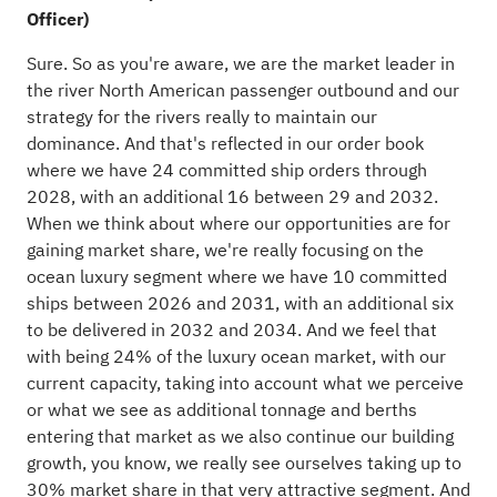
Officer)
Sure. So as you're aware, we are the market leader in
the river North American passenger outbound and our
strategy for the rivers really to maintain our
dominance. And that's reflected in our order book
where we have 24 committed ship orders through
2028, with an additional 16 between 29 and 2032.
When we think about where our opportunities are for
gaining market share, we're really focusing on the
ocean luxury segment where we have 10 committed
ships between 2026 and 2031, with an additional six
to be delivered in 2032 and 2034. And we feel that
with being 24% of the luxury ocean market, with our
current capacity, taking into account what we perceive
or what we see as additional tonnage and berths
entering that market as we also continue our building
growth, you know, we really see ourselves taking up to
30% market share in that very attractive segment. And