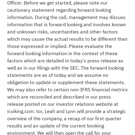
Officer. Before we get started, please note our
cautionary statement regarding forward looking
information. During the call, management may discuss
information that is forward looking and involves known
and unknown risks, uncertainties and other factors
which may cause the actual results to be different than
those expressed or implied. Please evaluate the
forward looking information in the context of these
factors which are detailed in today's press release as
well as in our filings with the SEC. The forward looking
statements are as of today and we assume no
obligation to update or supplement these statements.
We may also refer to certain non-IFRS financial metrics
which are reconciled and described in our press
release posted on our investor relations website at
ir.viking.com. tor, Leah and Lynn will provide a strategic
overview of the company, a recap of our first quarter
results and an update of the current booking
environment. We will then open the call for your