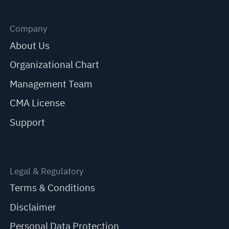
Company
About Us
Organizational Chart
Management Team
CMA License
Support
Legal & Regulatory
Terms & Conditions
Disclaimer
Personal Data Protection