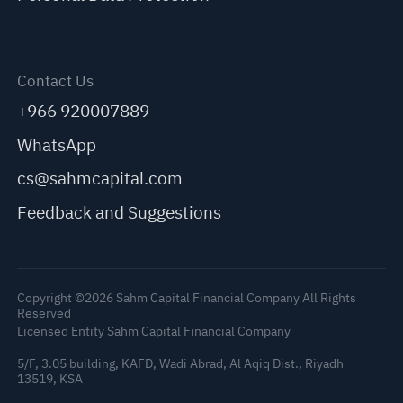
Contact Us
+966 920007889
WhatsApp
cs@sahmcapital.com
Feedback and Suggestions
Copyright ©2026 Sahm Capital Financial Company All Rights
Reserved
Licensed Entity Sahm Capital Financial Company
5/F, 3.05 building, KAFD, Wadi Abrad, Al Aqiq Dist., Riyadh
13519, KSA