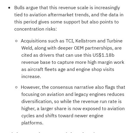
Bulls argue that this revenue scale is increasingly
tied to aviation aftermarket trends, and the data in
this period gives some support but also points to
concentration risks:
Acquisitions such as TCI, Kellstrom and Turbine
Weld, along with deeper OEM partnerships, are
cited as drivers that can use this US$1.18b
revenue base to capture more high margin work
as aircraft fleets age and engine shop visits
increase.
However, the consensus narrative also flags that
focusing on aviation and legacy engines reduces
diversification, so while the revenue run rate is
higher, a larger share is now exposed to aviation
cycles and shifts toward newer engine
platforms.