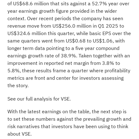
of US$68.6 million that sits against a 52.7% year over
year earnings growth figure provided in the wider
context. Over recent periods the company has seen
revenue move from US$256.0 million in Q1 2025 to
US$324.6 million this quarter, while basic EPS over the
same quarters went from US$0.68 to US$1.06, with
longer term data pointing to a five year compound
earnings growth rate of 38.9%. Taken together with an
improvement in reported net margin from 3.8% to
5.8%, these results frame a quarter where profitability
metrics are front and center for investors assessing
the story.
See our full analysis for VSE.
With the latest earnings on the table, the next step is
to set these numbers against the prevailing growth and
risk narratives that investors have been using to think
about VSE.