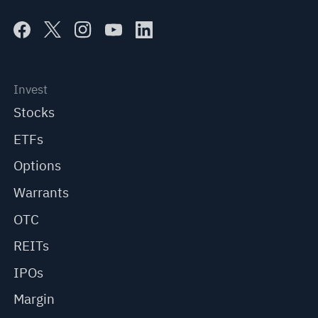
Invest
Stocks
ETFs
Options
Warrants
OTC
REITs
IPOs
Margin