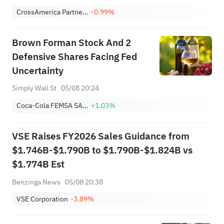
CrossAmerica Partners LP
-0.99%
Brown Forman Stock And 2
Defensive Shares Facing Fed
Uncertainty
Simply Wall St
05/08 20:24
Coca-Cola FEMSA SAB de CV Sponsored ADR Class L
+1.03%
VSE Raises FY2026 Sales Guidance from
$1.746B-$1.790B to $1.790B-$1.824B vs
$1.774B Est
Benzinga News
05/08 20:38
VSE Corporation
-3.89%