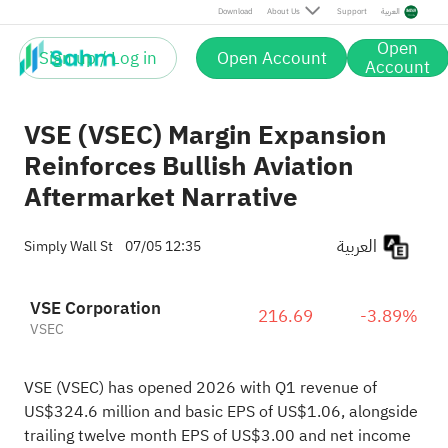
Download
About Us
Support
العربية
Open
Sign up / Log in
Open Account
Account
VSE (VSEC) Margin Expansion
Reinforces Bullish Aviation
Aftermarket Narrative
العربية
Simply Wall St
07/05 12:35
VSE Corporation
216.69
-3.89%
VSEC
VSE (VSEC) has opened 2026 with Q1 revenue of
US$324.6 million and basic EPS of US$1.06, alongside
trailing twelve month EPS of US$3.00 and net income