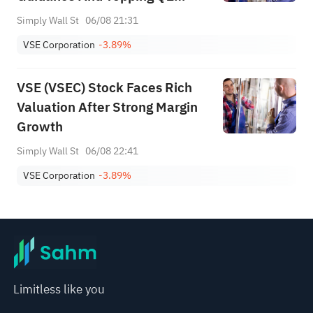
Targets
Simply Wall St
06/08 21:31
VSE Corporation
-3.89%
VSE (VSEC) Stock Faces Rich
Valuation After Strong Margin
Growth
Simply Wall St
06/08 22:41
VSE Corporation
-3.89%
Limitless like you