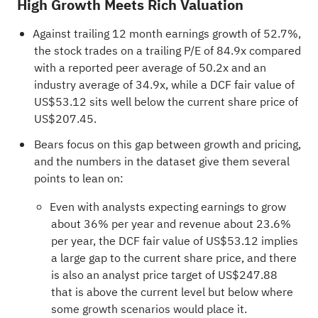
High Growth Meets Rich Valuation
Against trailing 12 month earnings growth of 52.7%,
the stock trades on a trailing P/E of 84.9x compared
with a reported peer average of 50.2x and an
industry average of 34.9x, while a DCF fair value of
US$53.12 sits well below the current share price of
US$207.45.
Bears focus on this gap between growth and pricing,
and the numbers in the dataset give them several
points to lean on:
Even with analysts expecting earnings to grow
about 36% per year and revenue about 23.6%
per year, the DCF fair value of US$53.12 implies
a large gap to the current share price, and there
is also an analyst price target of US$247.88
that is above the current level but below where
some growth scenarios would place it.