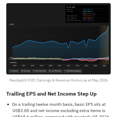
NasdaqGS:VSEC Earnings & Revenue History as at May 2026
Trailing EPS and Net Income Step Up
On a trailing twelve month basis, basic EPS sits at
US$3.00 and net income excluding extra items is
US$68.6 million, compared with quarterly Q1 2026