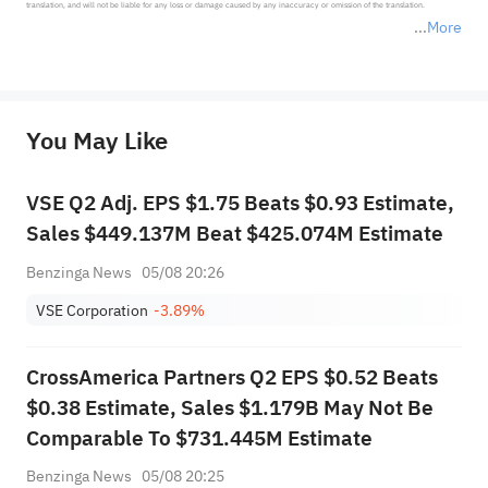
translation, and will not be liable for any loss or damage caused by any inaccuracy or omission of the translation.

More
*Disclaimer: The above content only represents the author's personal position and opinion and does not 
represent any position of Sahm Capital Financial Company and Sahm cannot confirm the authenticity, accuracy, and 
originality of the above content. Investors should consider the risks of investment products in light of their circumstances 
before making any investment decisions. When necessary, please consult a professional investment advisor. Sahm does not 
You May Like
provide any investment advice, nor does it make any commitments and guarantees.
VSE Q2 Adj. EPS $1.75 Beats $0.93 Estimate,
Sales $449.137M Beat $425.074M Estimate
Benzinga News
05/08 20:26
VSE Corporation
-3.89%
CrossAmerica Partners Q2 EPS $0.52 Beats
$0.38 Estimate, Sales $1.179B May Not Be
Comparable To $731.445M Estimate
Benzinga News
05/08 20:25