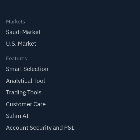
Markets
Saudi Market
U.S. Market
Features
Smart Selection
Analytical Tool
Trading Tools
Customer Care
Sahm AI
Account Security and P&L