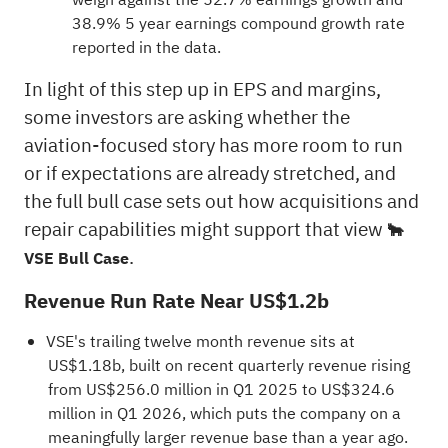
38.9% 5 year earnings compound growth rate
reported in the data.
In light of this step up in EPS and margins,
some investors are asking whether the
aviation-focused story has more room to run
or if expectations are already stretched, and
the full bull case sets out how acquisitions and
repair capabilities might support that view
🐂
.
VSE Bull Case
Revenue Run Rate Near US$1.2b
VSE's trailing twelve month revenue sits at
US$1.18b, built on recent quarterly revenue rising
from US$256.0 million in Q1 2025 to US$324.6
million in Q1 2026, which puts the company on a
meaningfully larger revenue base than a year ago.