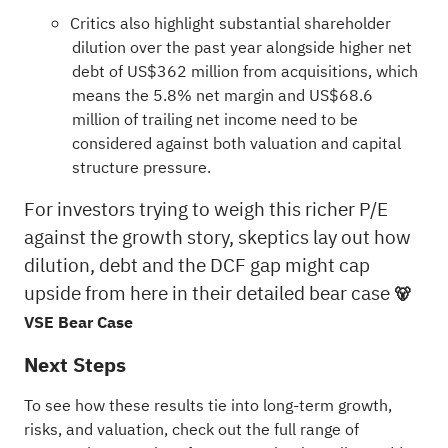
Critics also highlight substantial shareholder
dilution over the past year alongside higher net
debt of US$362 million from acquisitions, which
means the 5.8% net margin and US$68.6
million of trailing net income need to be
considered against both valuation and capital
structure pressure.
For investors trying to weigh this richer P/E
against the growth story, skeptics lay out how
dilution, debt and the DCF gap might cap
upside from here in their detailed bear case
🐻
VSE Bear Case
Next Steps
To see how these results tie into long-term growth,
risks, and valuation, check out the full range of