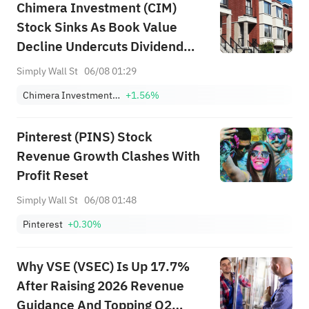
Chimera Investment (CIM)
Stock Sinks As Book Value
Decline Undercuts Dividend
Appeal
Simply Wall St
06/08 01:29
Chimera Investment Corporation
+1.56%
Pinterest (PINS) Stock
Revenue Growth Clashes With
Profit Reset
Simply Wall St
06/08 01:48
Pinterest
+0.30%
Why VSE (VSEC) Is Up 17.7%
After Raising 2026 Revenue
Guidance And Topping Q2