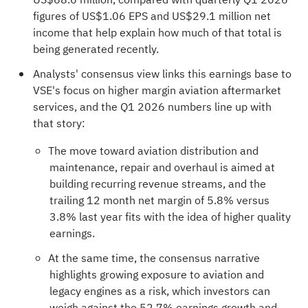
figures of US$1.06 EPS and US$29.1 million net
income that help explain how much of that total is
being generated recently.
Analysts' consensus view links this earnings base to
VSE's focus on higher margin aviation aftermarket
services, and the Q1 2026 numbers line up with
that story:
The move toward aviation distribution and
maintenance, repair and overhaul is aimed at
building recurring revenue streams, and the
trailing 12 month net margin of 5.8% versus
3.8% last year fits with the idea of higher quality
earnings.
At the same time, the consensus narrative
highlights growing exposure to aviation and
legacy engines as a risk, which investors can
weigh against the 52.7% earnings growth and