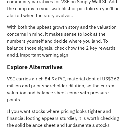
community narratives
for VSE on Simply Wall St. Add
the company to your
watchlist
or
portfolio
so you'll be
alerted when the story evolves.
With both the upbeat growth story and the valuation
concerns in mind, it makes sense to look at the
numbers yourself and decide where you land. To
balance those signals, check how the
2 key rewards
and 1 important warning sign
Explore Alternatives
VSE carries a rich 84.9x P/E, material debt of US$362
million and prior shareholder dilution, so the current
valuation and balance sheet come with pressure
points.
If you want stocks where pricing looks tighter and
financial footing appears sturdier, it is worth checking
the
solid balance sheet and fundamentals stocks