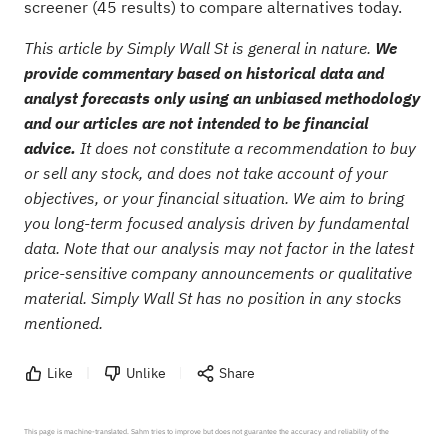
screener (45 results)
to compare alternatives today.
This article by Simply Wall St is general in nature.
We
provide commentary based on historical data and
analyst forecasts only using an unbiased methodology
and our articles are not intended to be financial
advice.
It does not constitute a recommendation to buy
or sell any stock, and does not take account of your
objectives, or your financial situation. We aim to bring
you long-term focused analysis driven by fundamental
data. Note that our analysis may not factor in the latest
price-sensitive company announcements or qualitative
material. Simply Wall St has no position in any stocks
mentioned.
Like
Unlike
Share
This page is machine-translated. Sahm tries to improve but does not guarantee the accuracy and reliability of the 