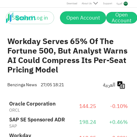
Download
About Us
Support
العربية
Open
Sign up / Log in
Open Account
Account
Workday Serves 65% Of The
Fortune 500, But Analyst Warns
AI Could Compress Its Per-Seat
Pricing Model
العربية
Benzinga News
27/05 18:21
Oracle Corporation
144.25
-0.10%
ORCL
SAP SE Sponsored ADR
198.24
+0.46%
SAP
Workday