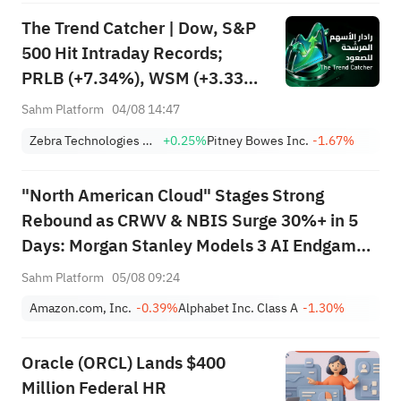
The Trend Catcher | Dow, S&P
500 Hit Intraday Records;
PRLB (+7.34%), WSM (+3.33%)
Lead 4 Daily Breakouts; Optical
Sahm Platform
04/08 14:47
Stocks Surge, AAOI >16%,
Zebra Technologies Corporation Class A
+0.25%
Pitney Bowes Inc.
-1.67%
POET >14%
"North American Cloud" Stages Strong
Rebound as CRWV & NBIS Surge 30%+ in 5
Days: Morgan Stanley Models 3 AI Endgame
Scenarios — Who Wins Big?
Sahm Platform
05/08 09:24
Amazon.com, Inc.
-0.39%
Alphabet Inc. Class A
-1.30%
Oracle (ORCL) Lands $400
Million Federal HR