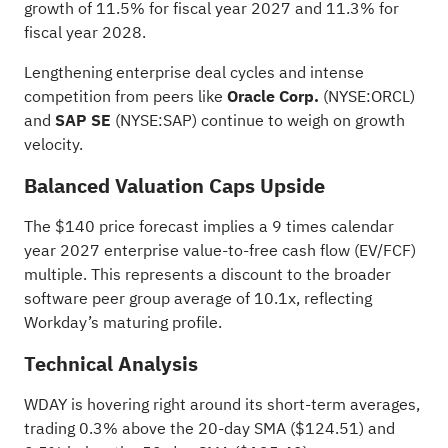
growth of 11.5% for fiscal year 2027 and 11.3% for
fiscal year 2028.
Lengthening enterprise deal cycles and intense
competition from peers like
Oracle Corp.
(NYSE:
ORCL
)
and
SAP SE
(NYSE:
SAP
) continue to weigh on growth
velocity.
Balanced Valuation Caps Upside
The $140 price forecast implies a 9 times calendar
year 2027 enterprise value-to-free cash flow (EV/FCF)
multiple. This represents a discount to the broader
software peer group average of 10.1x, reflecting
Workday’s maturing profile.
Technical Analysis
WDAY is hovering right around its short-term averages,
trading 0.3% above the 20-day SMA ($124.51) and