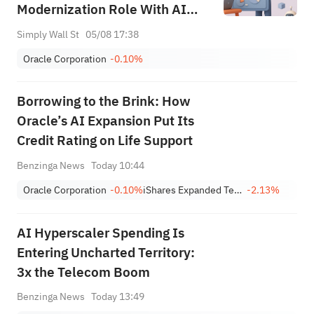
Modernization Role With AI
Focus
Simply Wall St
05/08 17:38
Oracle Corporation
-0.10%
Borrowing to the Brink: How
Oracle’s AI Expansion Put Its
Credit Rating on Life Support
Benzinga News
Today 10:44
Oracle Corporation
-0.10%
iShares Expanded Tech-Software Sector ETF
-2.13%
AI Hyperscaler Spending Is
Entering Uncharted Territory:
3x the Telecom Boom
Benzinga News
Today 13:49