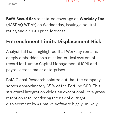
168.95
-0.99%
WDAY
BofA Securities
reinstated coverage on
Workday Inc
.
(NASDAQ:
WDAY
) on Wednesday, issuing a neutral
rating and a $140 price forecast.
Entrenchment Limits Displacement Risk
Analyst Tal Liani highlighted that Workday remains
deeply embedded as a mission-critical system of
record for Human Capital Management (HCM) and
payroll across major enterprises.
BofA Global Research pointed out that the company
serves approximately 65% of the Fortune 500. This
structural integration yields an exceptional 97% gross
retention rate, rendering the risk of outright
displacement by AI-native software highly unlikely.