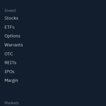
Invest
Stocks
ETFs
Options
Warrants
OTC
REITs
IPOs
Margin
Markets