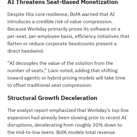
AI Threatens Seat-Based Monetization
Despite this core resilience, BofA warned that AI
introduces a credible risk of value compression.
Because Workday primarily prices its software on a
per-seat, per-employee basis, efficiency initiatives that
flatten or reduce corporate headcounts present a
direct headwind.
“AI decouples the value of the solution from the
number of seats,” Liani noted, adding that shifting
toward agentic or hybrid pricing models will take time
to offset traditional seat compression.
Structural Growth Deceleration
The analyst report emphasized that Workday’s top-line
expansion had already been slowing prior to recent AI
disruptions, decelerating from roughly 30% down to
the mid-to-low teens. BofA models total revenue