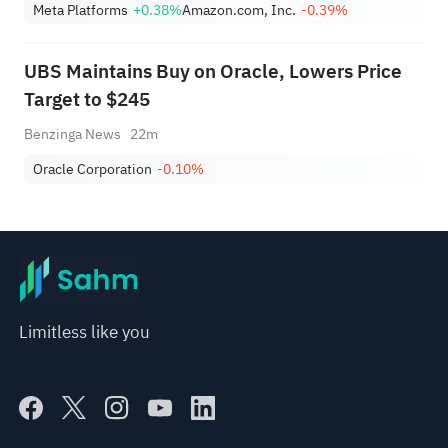
Meta Platforms
+0.38%
Amazon.com, Inc.
-0.39%
UBS Maintains Buy on Oracle, Lowers Price
Target to $245
Benzinga News
22m
Oracle Corporation
-0.10%
Limitless like you