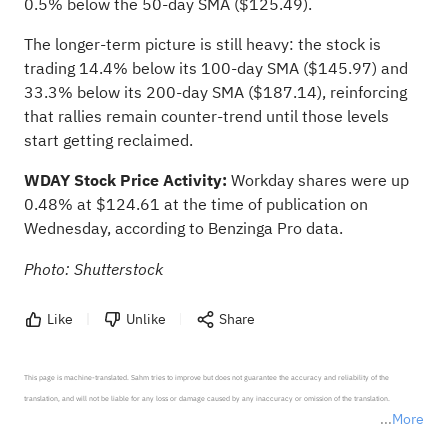
0.5% below the 50-day SMA ($125.49).
The longer-term picture is still heavy: the stock is
trading 14.4% below its 100-day SMA ($145.97) and
33.3% below its 200-day SMA ($187.14), reinforcing
that rallies remain counter-trend until those levels
start getting reclaimed.
WDAY Stock Price Activity:
Workday shares were up
0.48% at $124.61 at the time of publication on
Wednesday,
according to Benzinga Pro data
.
Photo: Shutterstock
Like
Unlike
Share
This page is machine-translated. Sahm tries to improve but does not guarantee the accuracy and reliability of the 
translation, and will not be liable for any loss or damage caused by any inaccuracy or omission of the translation.

More
*Disclaimer: The above content only represents the author's personal position and opinion and does not 