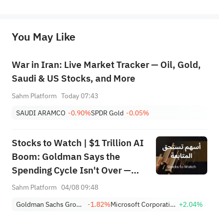
represent any position of Sahm Capital Financial Company and Sahm cannot confirm the authenticity, accuracy, and 
originality of the above content. Investors should consider the risks of investment products in light of their circumstances 
before making any investment decisions. When necessary, please consult a professional investment advisor. Sahm does not 
You May Like
provide any investment advice, nor does it make any commitments and guarantees.
War in Iran: Live Market Tracker — Oil, Gold,
Saudi & US Stocks, and More
Sahm Platform
Today 07:43
SAUDI ARAMCO
-0.90%
SPDR Gold
-0.05%
Stocks to Watch | $1 Trillion AI
Boom: Goldman Says the
Spending Cycle Isn't Over —
Here's Where the Money May
Sahm Platform
04/08 09:48
Flow
Goldman Sachs Group, Inc.
-1.82%
Microsoft Corporation
+2.04%