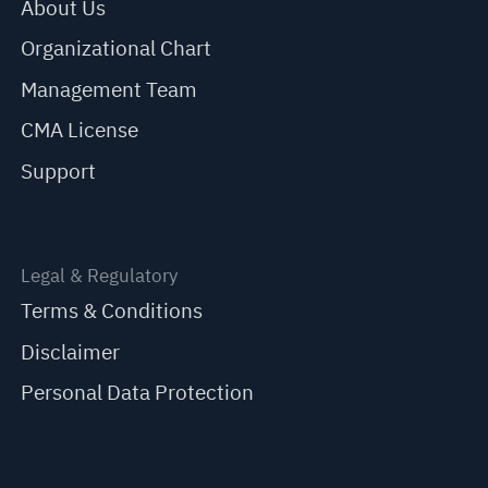
About Us
Organizational Chart
Management Team
CMA License
Support
Legal & Regulatory
Terms & Conditions
Disclaimer
Personal Data Protection