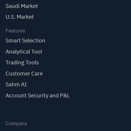
Saudi Market
U.S. Market
Features
Smart Selection
Analytical Tool
Trading Tools
Customer Care
Sahm AI
Account Security and P&L
Company