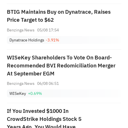
BTIG Maintains Buy on Dynatrace, Raises
Price Target to $62
Benzinga News
05/08 17:54
Dynatrace Holdings
-3.91%
WISeKey Shareholders To Vote On Board-
Recommended BVI Redomiciliation Merger
At September EGM
Benzinga News
06/08 06:51
WISeKey
+0.69%
If You Invested $1000 In
CrowdStrike Holdings Stock 5
Years Ago, You Would Have