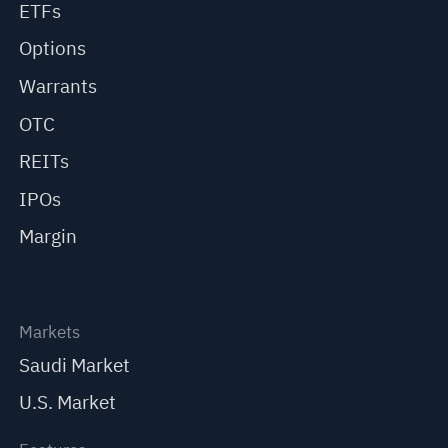
ETFs
Options
Warrants
OTC
REITs
IPOs
Margin
Markets
Saudi Market
U.S. Market