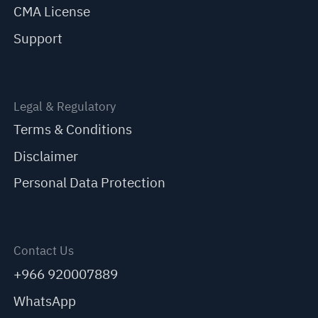
CMA License
Support
Legal & Regulatory
Terms & Conditions
Disclaimer
Personal Data Protection
Contact Us
+966 920007889
WhatsApp