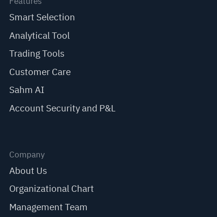
Features
Smart Selection
Analytical Tool
Trading Tools
Customer Care
Sahm AI
Account Security and P&L
Company
About Us
Organizational Chart
Management Team