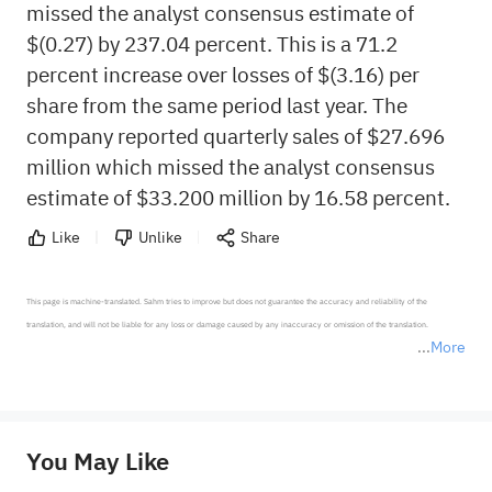
missed the analyst consensus estimate of
$(0.27) by 237.04 percent. This is a 71.2
percent increase over losses of $(3.16) per
share from the same period last year. The
company reported quarterly sales of $27.696
million which missed the analyst consensus
estimate of $33.200 million by 16.58 percent.
Like
Unlike
Share
This page is machine-translated. Sahm tries to improve but does not guarantee the accuracy and reliability of the 
translation, and will not be liable for any loss or damage caused by any inaccuracy or omission of the translation.

More
*Disclaimer: The above content only represents the author's personal position and opinion and does not 
represent any position of Sahm Capital Financial Company and Sahm cannot confirm the authenticity, accuracy, and 
originality of the above content. Investors should consider the risks of investment products in light of their circumstances 
before making any investment decisions. When necessary, please consult a professional investment advisor. Sahm does not 
You May Like
provide any investment advice, nor does it make any commitments and guarantees.