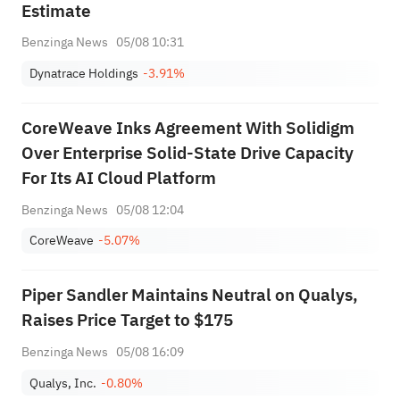
Estimate
Benzinga News
05/08 10:31
Dynatrace Holdings
-3.91%
CoreWeave Inks Agreement With Solidigm
Over Enterprise Solid-State Drive Capacity
For Its AI Cloud Platform
Benzinga News
05/08 12:04
CoreWeave
-5.07%
Piper Sandler Maintains Neutral on Qualys,
Raises Price Target to $175
Benzinga News
05/08 16:09
Qualys, Inc.
-0.80%