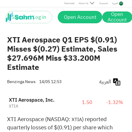
Download
About Us
Support
العربية
Open
Sign up / Log in
Open Account
Account
XTI Aerospace Q1 EPS $(0.91)
Misses $(0.27) Estimate, Sales
$27.696M Miss $33.200M
Estimate
العربية
Benzinga News
14/05 12:53
XTI Aerospace, Inc.
1.50
-1.32%
XTIA
XTI Aerospace (NASDAQ:
) reported
XTIA
quarterly losses of $(0.91) per share which