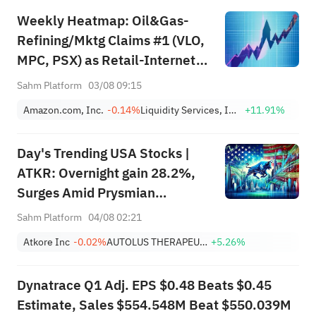
Weekly Heatmap: Oil&Gas-
Refining/Mktg Claims #1 (VLO,
MPC, PSX) as Retail-Internet
Jumps +80 (AMZN, EBAY,
Sahm Platform
03/08 09:15
LQDT)
Amazon.com, Inc.
-0.14%
Liquidity Services, Inc.
+11.91%
Day's Trending USA Stocks |
ATKR: Overnight gain 28.2%,
Surges Amid Prysmian
Acquisition Bid and Strong
Sahm Platform
04/08 02:21
Quarterly Earnings Beat
Atkore Inc
-0.02%
AUTOLUS THERAPEUTICS LTD
+5.26%
Dynatrace Q1 Adj. EPS $0.48 Beats $0.45
Estimate, Sales $554.548M Beat $550.039M